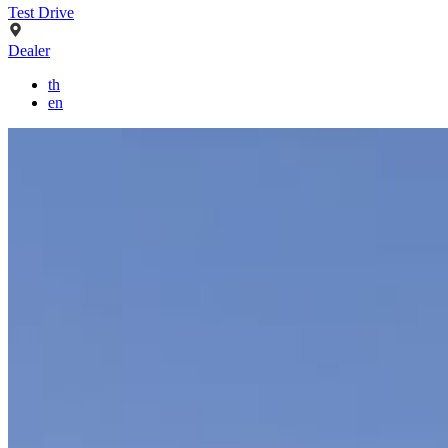
Test Drive
Dealer
th
en