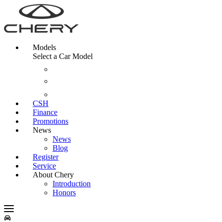
Models
Select a Car Model
CSH
Finance
Promotions
News
News
Blog
Register
Service
About Chery
Introduction
Honors