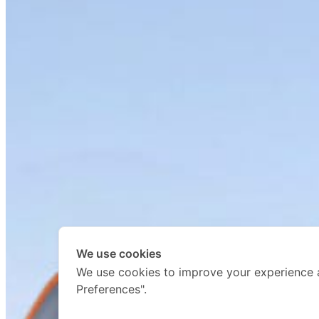
We use cookies
We use cookies to improve your experience 
Preferences".