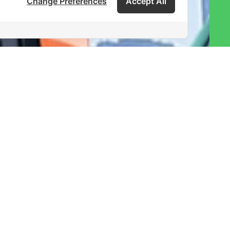
Change Preferences
Accept All