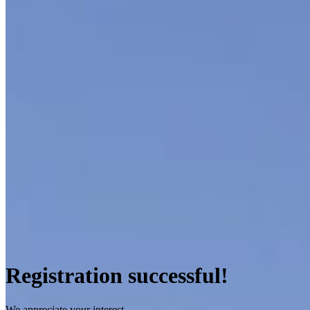
Registration successful!
We appreciate your interest