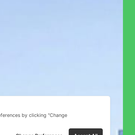
ferences by clicking "Change