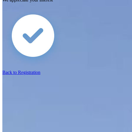
Back to Registration