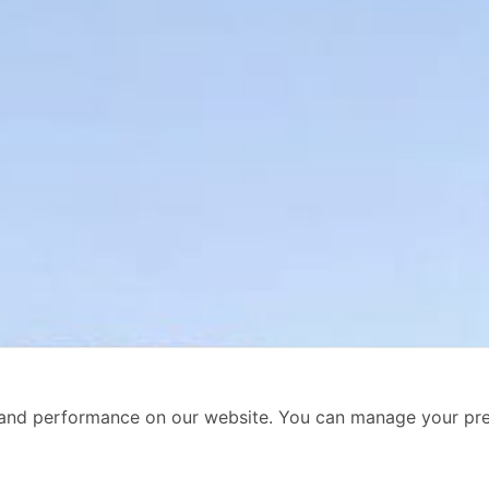
and performance on our website. You can manage your pre